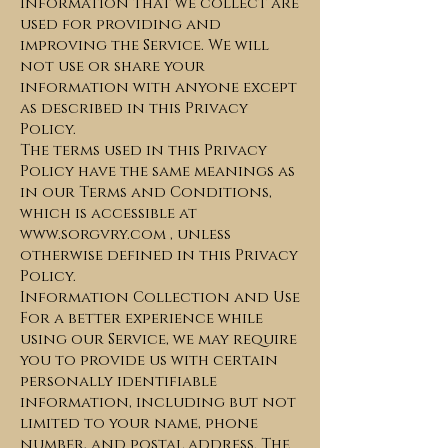
Information that we collect are
used for providing and
improving the Service. We will
not use or share your
information with anyone except
as described in this Privacy
Policy.
The terms used in this Privacy
Policy have the same meanings as
in our Terms and Conditions,
which is accessible at
www.sorgvry.com
, unless
otherwise defined in this Privacy
Policy.
Information Collection and Use
For a better experience while
using our Service, we may require
you to provide us with certain
personally identifiable
information, including but not
limited to your name, phone
number, and postal address. The