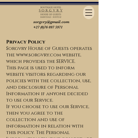
sorgvry@gmail.com
+27 (0)76 097 5971
Privacy Policy
Sorgvry House of Guests operates
the www.sorgvry.com website,
which provides the SERVICE.
This page is used to inform
website visitors regarding our
policies with the collection, use,
and disclosure of Personal
Information if anyone decided
to use our Service.
If you choose to use our Service,
then you agree to the
collection and use of
information in relation with
this policy. The Personal