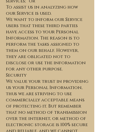
services; or
To assist us in analyzing how
our Service is used.
We want to inform our Service
users that these third parties
have access to your Personal
Information. The reason is to
perform the tasks assigned to
them on our behalf. However,
they are obligated not to
disclose or use the information
for any other purpose.
Security
We value your trust in providing
us your Personal Information,
thus we are striving to use
commercially acceptable means
of protecting it. But remember
that no method of transmission
over the internet, or method of
electronic storage is 100% secure
and reliable, and we cannot