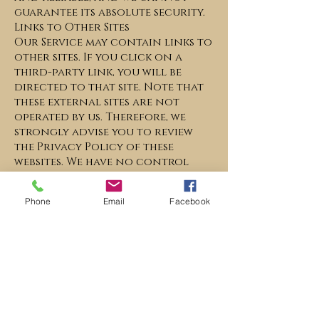
guarantee its absolute security.
Links to Other Sites
Our Service may contain links to
other sites. If you click on a
third-party link, you will be
directed to that site. Note that
these external sites are not
operated by us. Therefore, we
strongly advise you to review
the Privacy Policy of these
websites. We have no control
over, and assume no
responsibility for the content,
Phone
Email
Facebook
privacy policies, or practices of
any third-party sites or services.
Children’s Privacy
Our Services do not address
anyone under the age of 13. We
do not knowingly collect
personal identifiable
information from children