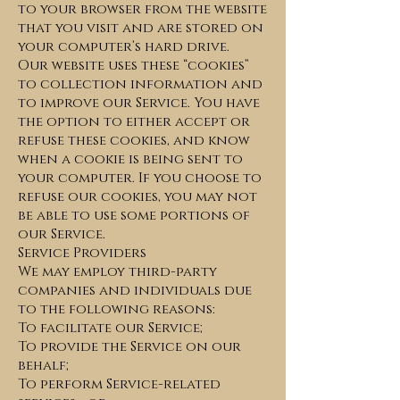
to your browser from the website
that you visit and are stored on
your computer’s hard drive.
Our website uses these “cookies”
to collection information and
to improve our Service. You have
the option to either accept or
refuse these cookies, and know
when a cookie is being sent to
your computer. If you choose to
refuse our cookies, you may not
be able to use some portions of
our Service.
Service Providers
We may employ third-party
companies and individuals due
to the following reasons:
To facilitate our Service;
To provide the Service on our
behalf;
To perform Service-related