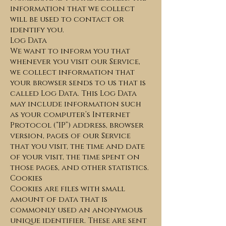
information that we collect
will be used to contact or
identify you.
Log Data
We want to inform you that
whenever you visit our Service,
we collect information that
your browser sends to us that is
called Log Data. This Log Data
may include information such
as your computer’s Internet
Protocol (“IP”) address, browser
version, pages of our Service
that you visit, the time and date
of your visit, the time spent on
those pages, and other statistics.
Cookies
Cookies are files with small
amount of data that is
commonly used an anonymous
unique identifier. These are sent